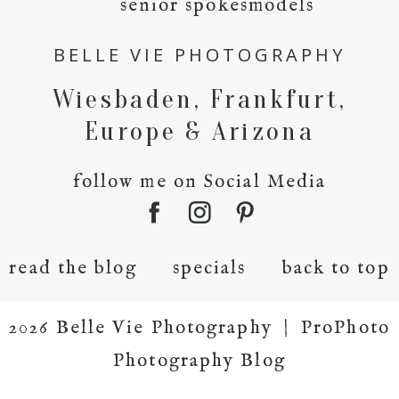
senior spokesmodels
BELLE VIE PHOTOGRAPHY
Wiesbaden, Frankfurt,
Europe & Arizona
follow me on Social Media
read the blog
specials
back to top
2026 Belle Vie Photography
|
ProPhoto
Photography Blog