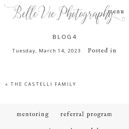
menu
BLOG4
Posted in
Tuesday, March 14, 2023
«
THE CASTELLI FAMILY
mentoring
referral program