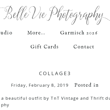
tudio
More...
Garmisch 2026
Gift Cards
Contact
COLLAGE3
Posted in
Friday, February 8, 2019