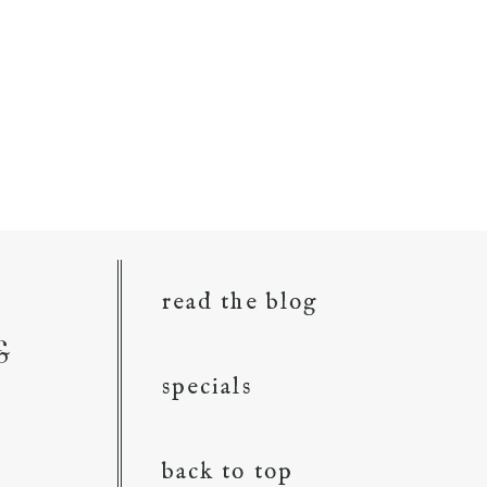
read the blog
&
specials
back to top