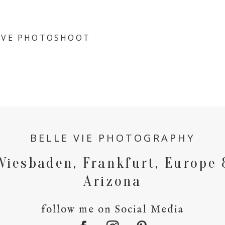
IVE PHOTOSHOOT
BELLE VIE PHOTOGRAPHY
Wiesbaden, Frankfurt, Europe 
Arizona
follow me on Social Media