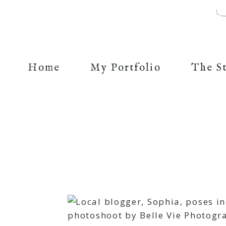
Home
My Portfolio
The S