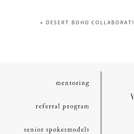
«
DESERT BOHO COLLABORAT
mentoring
referral program
senior spokesmodels