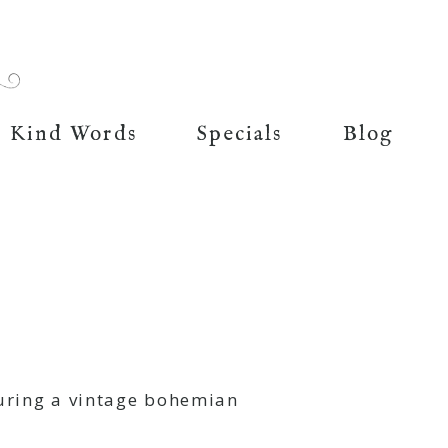
Kind Words
Specials
Blog