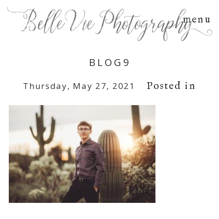
menu
BLOG9
Posted in
Thursday, May 27, 2021