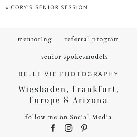
«
CORY’S SENIOR SESSION
mentoring
referral program
senior spokesmodels
BELLE VIE PHOTOGRAPHY
Wiesbaden, Frankfurt,
Europe & Arizona
follow me on Social Media