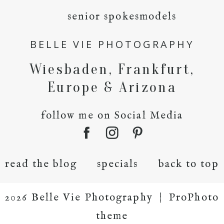
senior spokesmodels
BELLE VIE PHOTOGRAPHY
Wiesbaden, Frankfurt,
Europe & Arizona
follow me on Social Media
read the blog
specials
back to top
2026 Belle Vie Photography
|
ProPhoto
theme