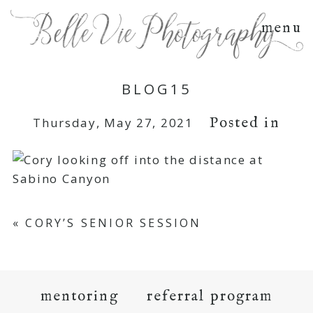
menu
BLOG15
Posted in
Thursday, May 27, 2021
«
CORY’S SENIOR SESSION
mentoring
referral program