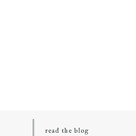
read the blog