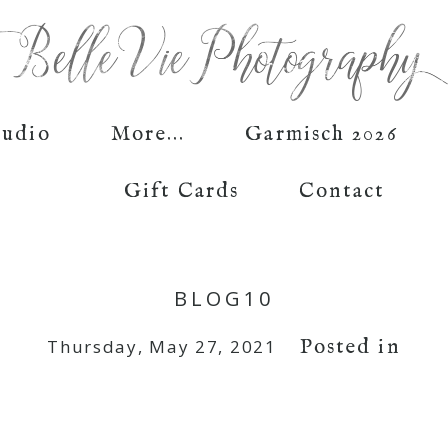
tudio
More...
Garmisch 2026
Gift Cards
Contact
BLOG10
Posted in
Thursday, May 27, 2021