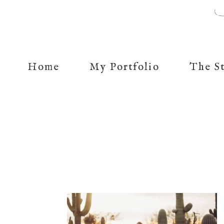
Home
My Portfolio
The S