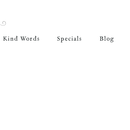
Kind Words
Specials
Blog