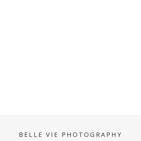
BELLE VIE PHOTOGRAPHY