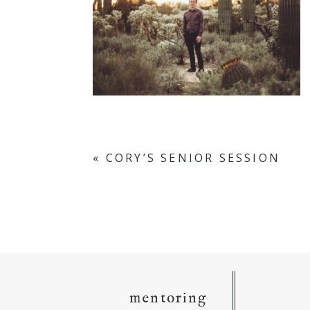
«
CORY’S SENIOR SESSION
mentoring