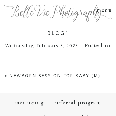
menu
BLOG1
Posted in
Wednesday, February 5, 2025
«
NEWBORN SESSION FOR BABY {M}
mentoring
referral program