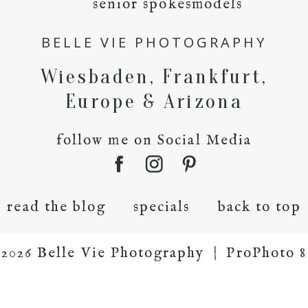
senior spokesmodels
BELLE VIE PHOTOGRAPHY
Wiesbaden, Frankfurt,
Europe & Arizona
follow me on Social Media
read the blog
specials
back to top
2026 Belle Vie Photography
|
ProPhoto 8