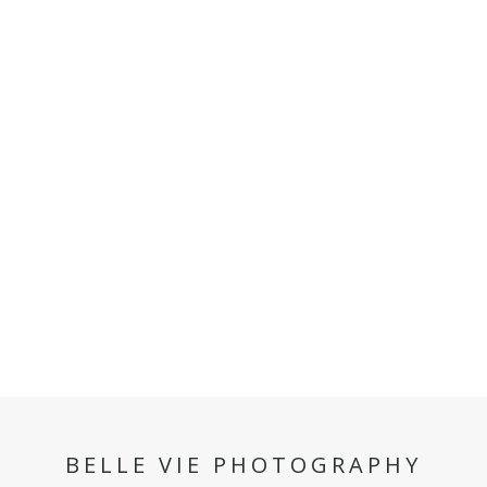
BELLE VIE PHOTOGRAPHY