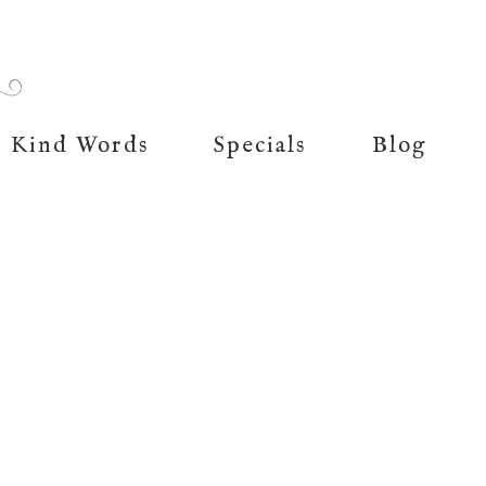
Kind Words
Specials
Blog