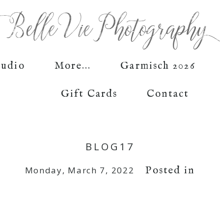
tudio
More...
Garmisch 2026
Gift Cards
Contact
BLOG17
Posted in
Monday, March 7, 2022