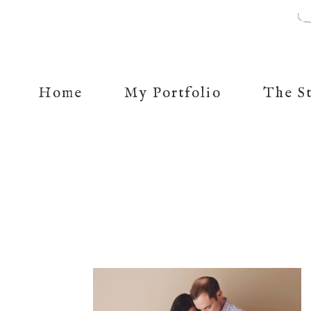
Home
My Portfolio
The S