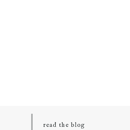
read the blog