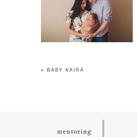
«
BABY KAIRA
mentoring