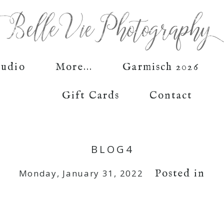
tudio
More...
Garmisch 2026
Gift Cards
Contact
BLOG4
Posted in
Monday, January 31, 2022