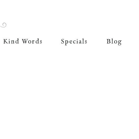
Kind Words
Specials
Blog