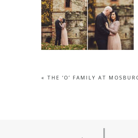
«
THE ‘O’ FAMILY AT MOSBUR