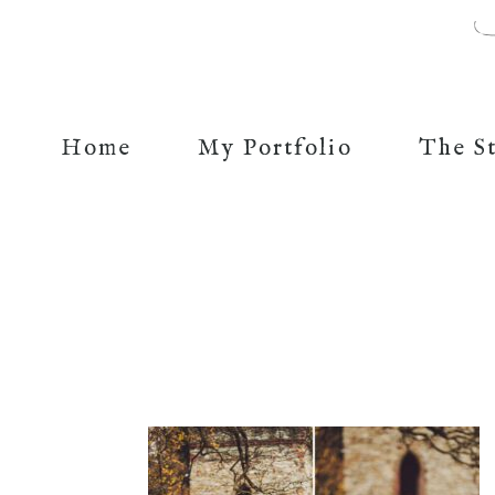
Home
My Portfolio
The S