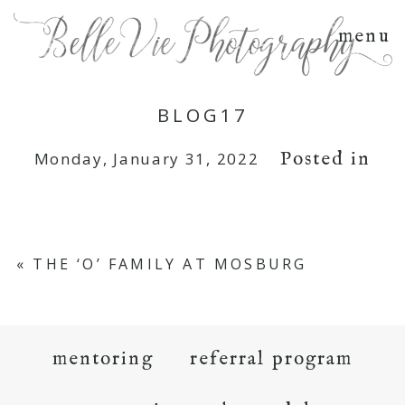
menu
BLOG17
Posted in
Monday, January 31, 2022
«
THE ‘O’ FAMILY AT MOSBURG
mentoring
referral program