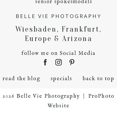
senior spokesmodels
BELLE VIE PHOTOGRAPHY
Wiesbaden, Frankfurt,
Europe & Arizona
follow me on Social Media
read the blog
specials
back to top
2026 Belle Vie Photography
|
ProPhoto
Website