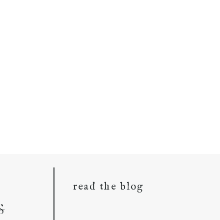
read the blog
&