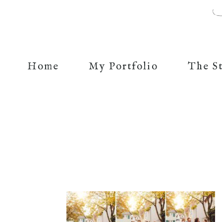
Home
My Portfolio
The S