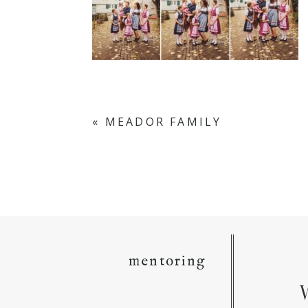
«
MEADOR FAMILY
mentoring