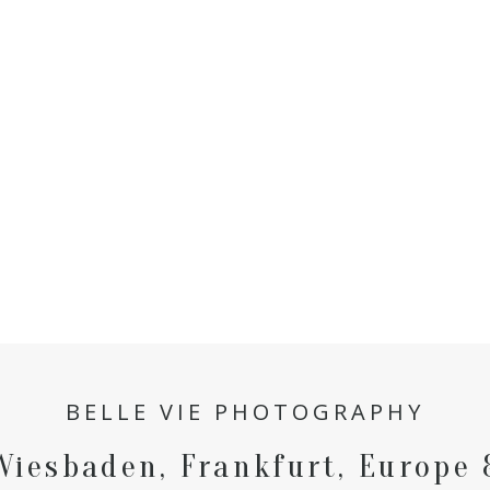
BELLE VIE PHOTOGRAPHY
Wiesbaden, Frankfurt, Europe 