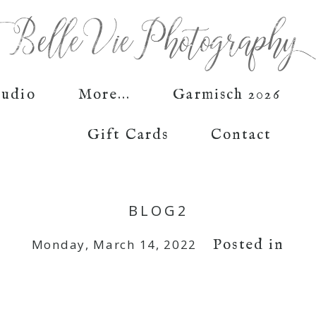
tudio
More...
Garmisch 2026
Gift Cards
Contact
BLOG2
Posted in
Monday, March 14, 2022