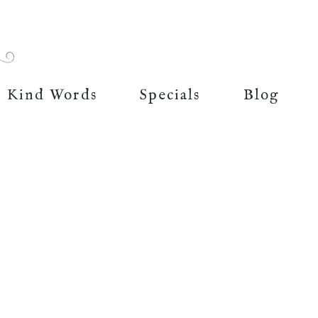
Kind Words
Specials
Blog