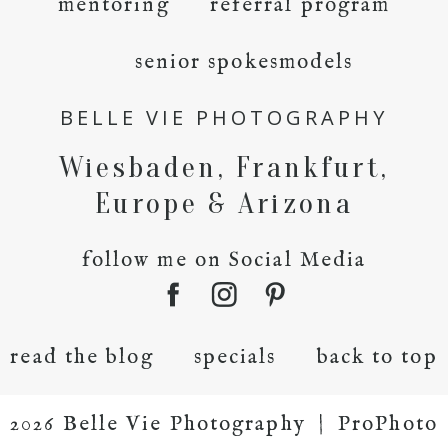
mentoring
referral program
senior spokesmodels
BELLE VIE PHOTOGRAPHY
Wiesbaden, Frankfurt,
Europe & Arizona
follow me on Social Media
read the blog
specials
back to top
2026 Belle Vie Photography
|
ProPhoto