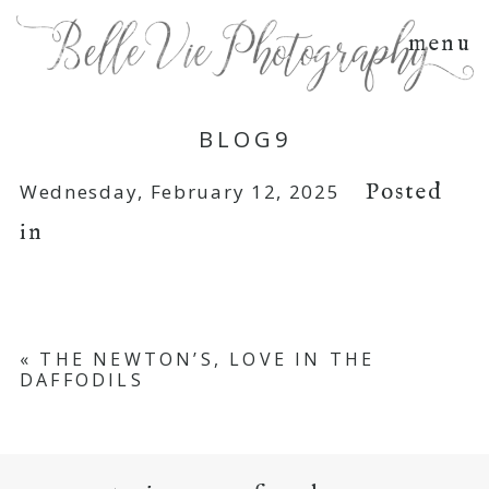
menu
BLOG9
Posted
Wednesday, February 12, 2025
in
«
THE NEWTON’S, LOVE IN THE
DAFFODILS