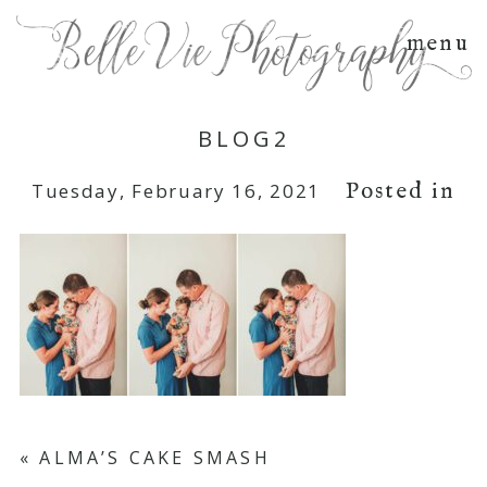
menu
BLOG2
Posted in
Tuesday, February 16, 2021
«
ALMA’S CAKE SMASH