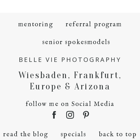
mentoring
referral program
senior spokesmodels
BELLE VIE PHOTOGRAPHY
Wiesbaden, Frankfurt,
Europe & Arizona
follow me on Social Media
read the blog
specials
back to top