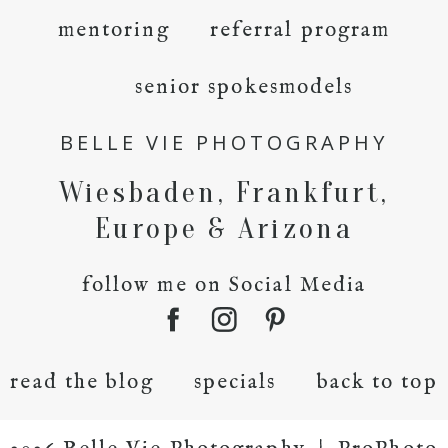
mentoring
referral program
senior spokesmodels
BELLE VIE PHOTOGRAPHY
Wiesbaden, Frankfurt,
Europe & Arizona
follow me on Social Media
read the blog
specials
back to top