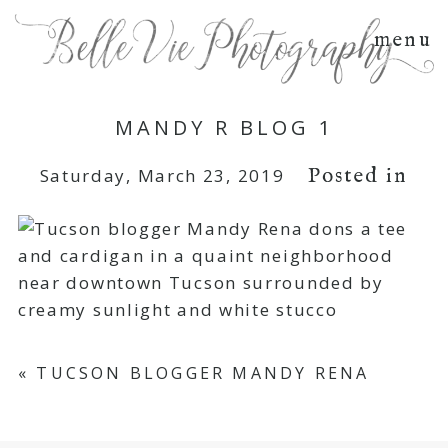
menu
MANDY R BLOG 1
Posted in
Saturday, March 23, 2019
«
TUCSON BLOGGER MANDY RENA