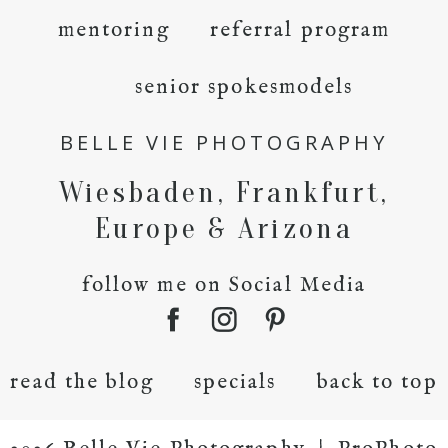
mentoring
referral program
senior spokesmodels
BELLE VIE PHOTOGRAPHY
Wiesbaden, Frankfurt,
Europe & Arizona
follow me on Social Media
read the blog
specials
back to top