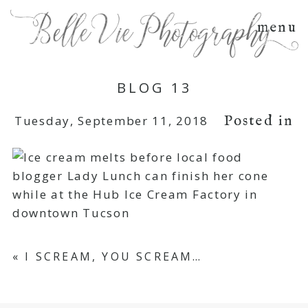
menu
BLOG 13
Posted in
Tuesday, September 11, 2018
«
I SCREAM, YOU SCREAM…