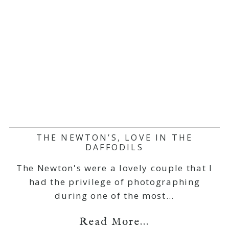
THE NEWTON’S, LOVE IN THE
DAFFODILS
The Newton's were a lovely couple that I
had the privilege of photographing
during one of the most…
Read More...