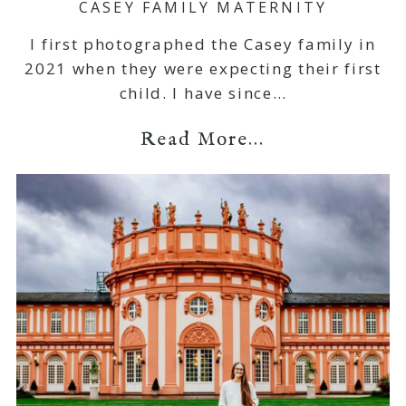
CASEY FAMILY MATERNITY
I first photographed the Casey family in
2021 when they were expecting their first
child. I have since…
Read More...