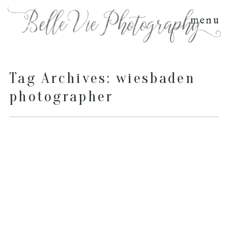
menu
Tag Archives:
wiesbaden
photographer