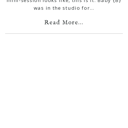
mini-session looks like, this is it. Baby {B}
was in the studio for…
Read More...