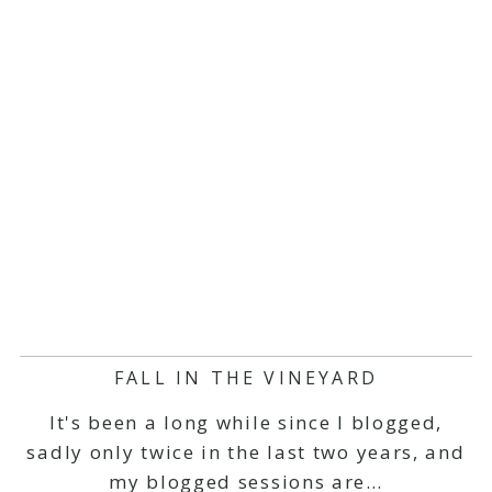
FALL IN THE VINEYARD
It's been a long while since I blogged,
sadly only twice in the last two years, and
my blogged sessions are…