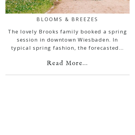
BLOOMS & BREEZES
The lovely Brooks family booked a spring
session in downtown Wiesbaden. In
typical spring fashion, the forecasted…
Read More...