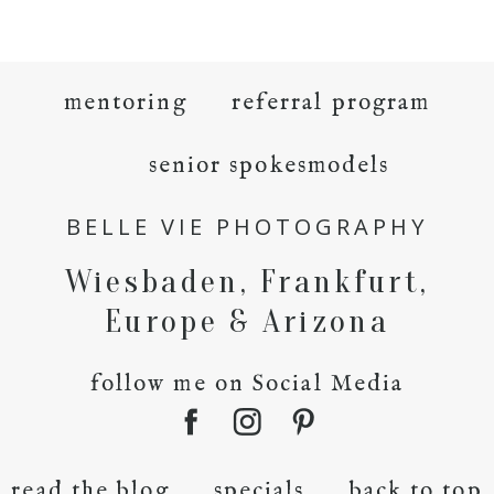
mentoring
referral program
senior spokesmodels
BELLE VIE PHOTOGRAPHY
Wiesbaden, Frankfurt,
Europe & Arizona
follow me on Social Media
read the blog
specials
back to top