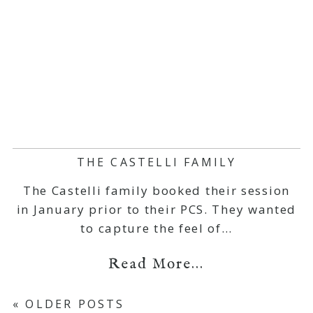
THE CASTELLI FAMILY
The Castelli family booked their session
in January prior to their PCS. They wanted
to capture the feel of…
Read More...
« OLDER POSTS