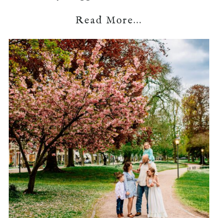
Read More...