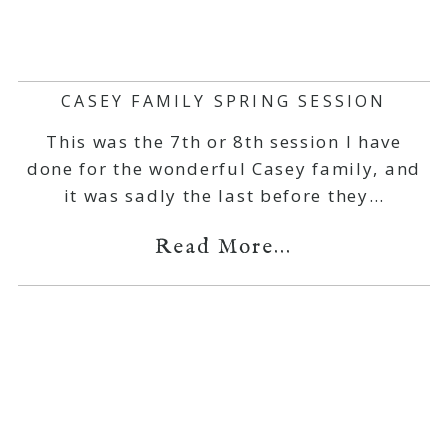
CASEY FAMILY SPRING SESSION
This was the 7th or 8th session I have
done for the wonderful Casey family, and
it was sadly the last before they…
Read More...