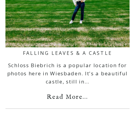
FALLING LEAVES & A CASTLE
Schloss Biebrich is a popular location for
photos here in Wiesbaden. It's a beautiful
castle, still in…
Read More...