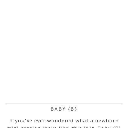
BABY {B}
If you've ever wondered what a newborn