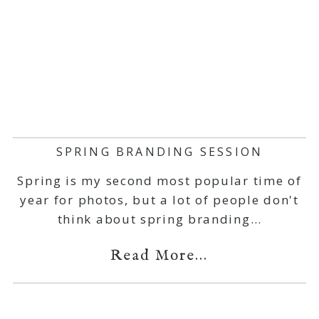
SPRING BRANDING SESSION
Spring is my second most popular time of
year for photos, but a lot of people don't
think about spring branding…
Read More...