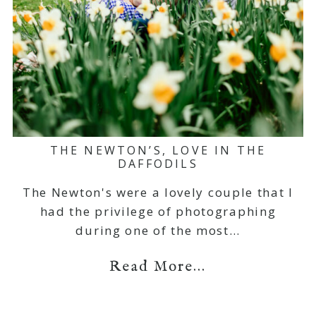
THE NEWTON’S, LOVE IN THE
DAFFODILS
The Newton's were a lovely couple that I
had the privilege of photographing
during one of the most…
Read More...