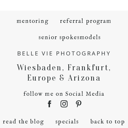
mentoring
referral program
senior spokesmodels
BELLE VIE PHOTOGRAPHY
Wiesbaden, Frankfurt,
Europe & Arizona
follow me on Social Media
read the blog
specials
back to top