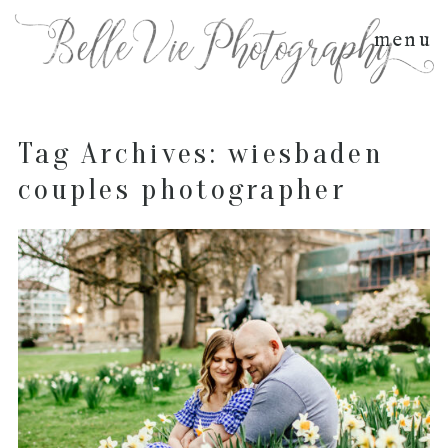
menu
Tag Archives:
wiesbaden
couples photographer