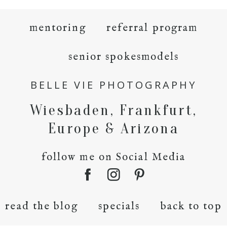
mentoring
referral program
senior spokesmodels
BELLE VIE PHOTOGRAPHY
Wiesbaden, Frankfurt,
Europe & Arizona
follow me on Social Media
read the blog
specials
back to top