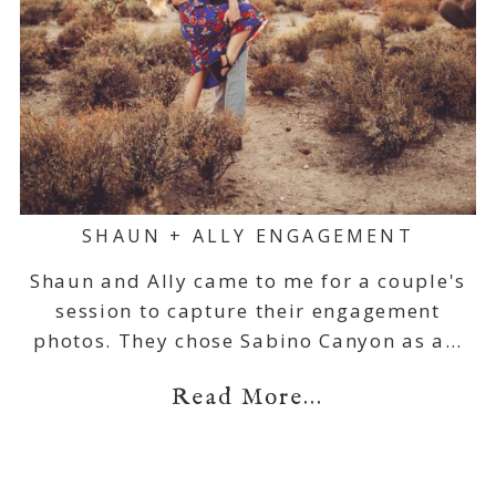
SHAUN + ALLY ENGAGEMENT
Shaun and Ally came to me for a couple's
session to capture their engagement
photos. They chose Sabino Canyon as a…
Read More...