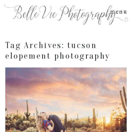
menu
Tag Archives:
tucson
elopement photography