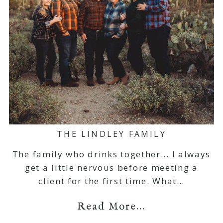
THE LINDLEY FAMILY
The family who drinks together... I always
get a little nervous before meeting a
client for the first time. What…
Read More...