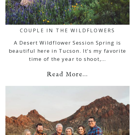
COUPLE IN THE WILDFLOWERS
A Desert Wildflower Session Spring is
beautiful here in Tucson. It's my favorite
time of the year to shoot,…
Read More...