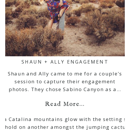
SHAUN + ALLY ENGAGEMENT
Shaun and Ally came to me for a couple's
session to capture their engagement
photos. They chose Sabino Canyon as a…
Read More...