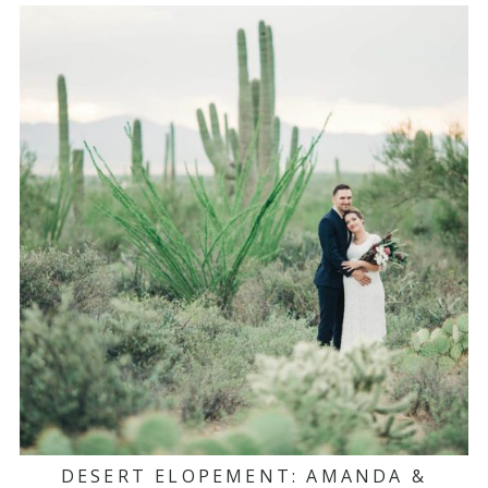
DESERT ELOPEMENT: AMANDA &