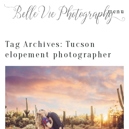
menu
Tag Archives:
Tucson
elopement photographer