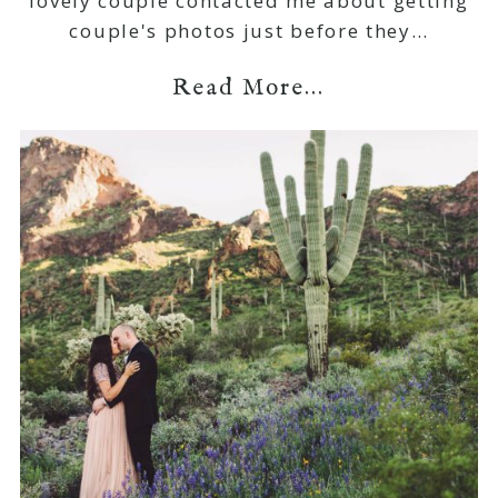
lovely couple contacted me about getting
couple's photos just before they…
Read More...