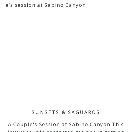
SUNSETS & SAGUAROS
A Couple's Session at Sabino Canyon This