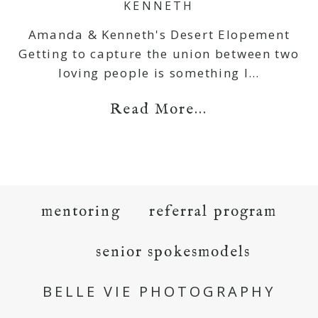
KENNETH
Amanda & Kenneth's Desert Elopement
Getting to capture the union between two
loving people is something I…
Read More...
mentoring
referral program
senior spokesmodels
BELLE VIE PHOTOGRAPHY