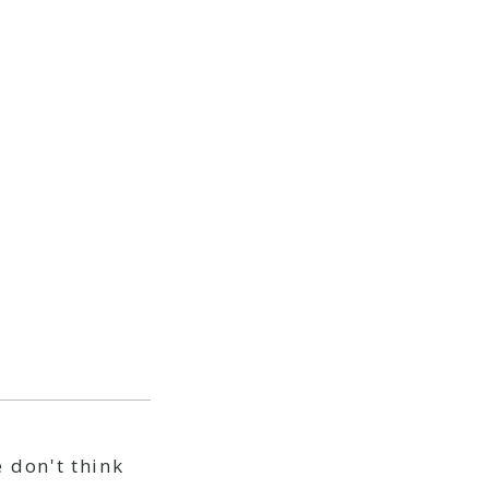
 don't think