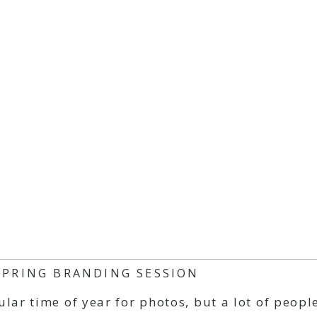
SPRING BRANDING SESSION
ar time of year for photos, but a lot of people