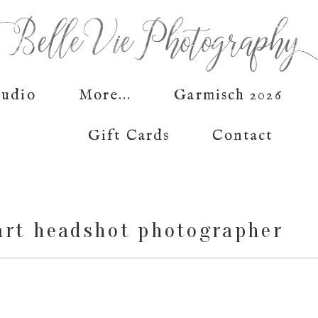
tudio
More...
Garmisch 2026
Gift Cards
Contact
art headshot photographer