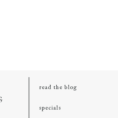
read the blog
&
specials