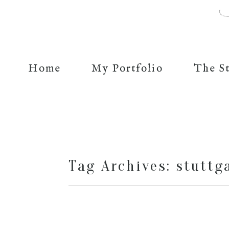
Home
My Portfolio
The S
Tag Archives:
stuttg