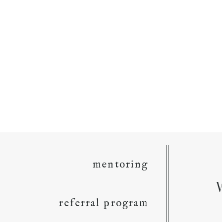
mentoring
referral program