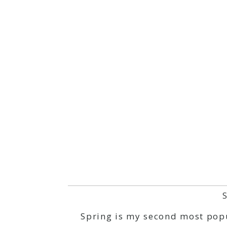
Spring is my second most popul