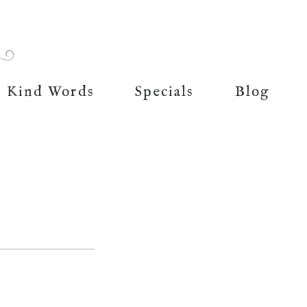
Kind Words
Specials
Blog