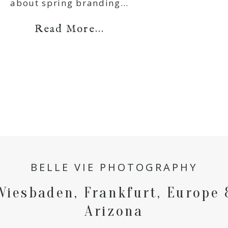
about spring branding…
Read More...
BELLE VIE PHOTOGRAPHY
Wiesbaden, Frankfurt, Europe 
Arizona