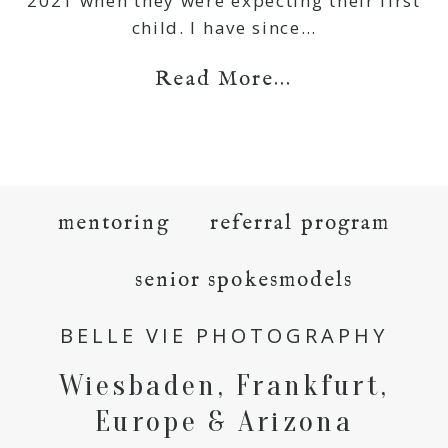
2021 when they were expecting their first
child. I have since…
Read More...
mentoring
referral program
senior spokesmodels
BELLE VIE PHOTOGRAPHY
Wiesbaden, Frankfurt,
Europe & Arizona