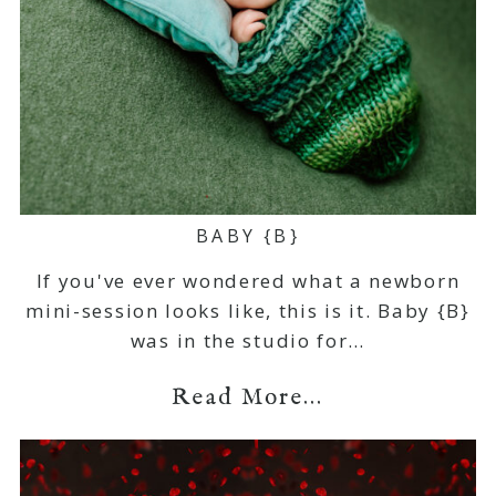
BABY {B}
If you've ever wondered what a newborn
mini-session looks like, this is it. Baby {B}
was in the studio for…
Read More...