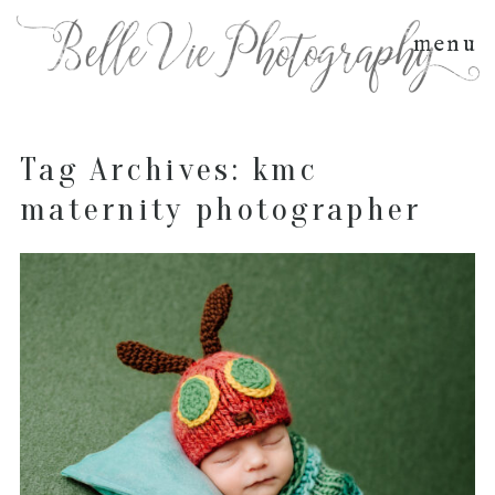
menu
Tag Archives:
kmc
maternity photographer