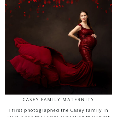
CASEY FAMILY MATERNITY
I first photographed the Casey family in