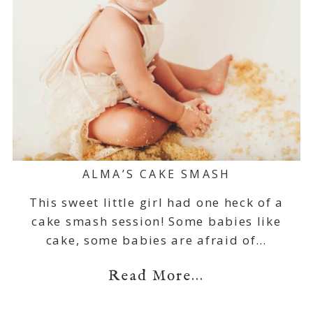
ALMA’S CAKE SMASH
This sweet little girl had one heck of a
cake smash session! Some babies like
cake, some babies are afraid of…
Read More...