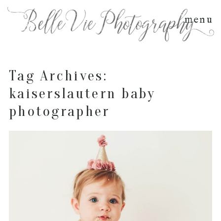
menu
Tag Archives:
kaiserslautern baby
photographer