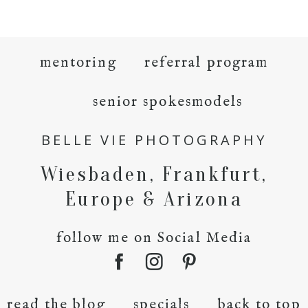
mentoring
referral program
senior spokesmodels
BELLE VIE PHOTOGRAPHY
Wiesbaden, Frankfurt,
Europe & Arizona
follow me on Social Media
read the blog
specials
back to top