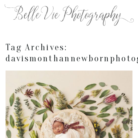
Tag Archives:
davismonthannewbornphoto