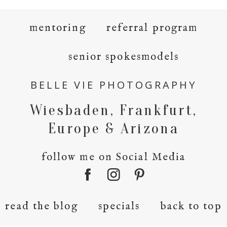
mentoring
referral program
senior spokesmodels
BELLE VIE PHOTOGRAPHY
Wiesbaden, Frankfurt,
Europe & Arizona
follow me on Social Media
read the blog
specials
back to top