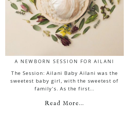
A NEWBORN SESSION FOR AILANI
The Session: Ailani Baby Ailani was the
sweetest baby girl, with the sweetest of
family's. As the first…
Read More...