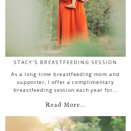
STACY’S BREASTFEEDING SESSION
As a long-time breastfeeding mom and
supporter, I offer a complimentary
breastfeeding session each year for…
Read More...