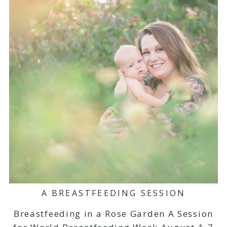
A BREASTFEEDING SESSION
Breastfeeding in a Rose Garden A Session