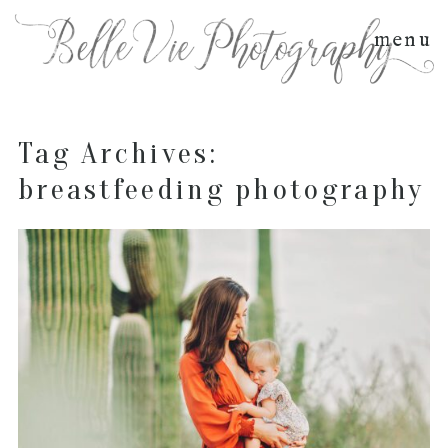
menu
Tag Archives:
breastfeeding photography