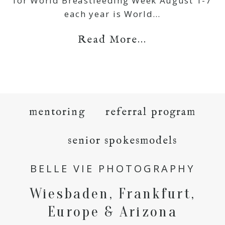
for World Breastfeeding Week August 1-7
each year is World…
Read More...
mentoring
referral program
senior spokesmodels
BELLE VIE PHOTOGRAPHY
Wiesbaden, Frankfurt,
Europe & Arizona