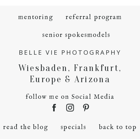
mentoring
referral program
senior spokesmodels
BELLE VIE PHOTOGRAPHY
Wiesbaden, Frankfurt,
Europe & Arizona
follow me on Social Media
read the blog
specials
back to top