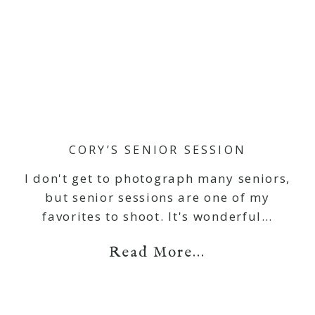
CORY’S SENIOR SESSION
I don't get to photograph many seniors,
but senior sessions are one of my
favorites to shoot. It's wonderful…
Read More...