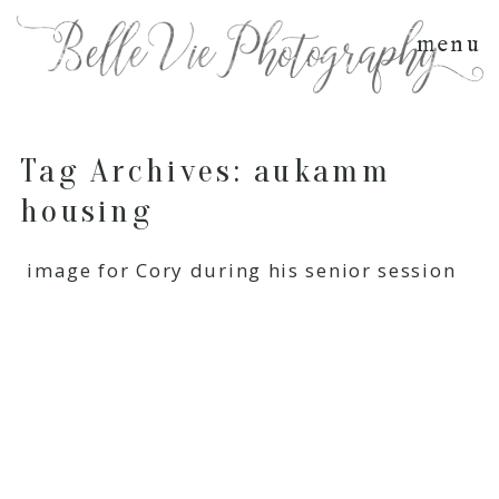
menu
Tag Archives:
aukamm
housing