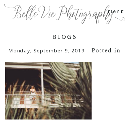
menu
BLOG6
Posted in
Monday, September 9, 2019