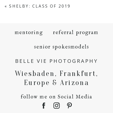
«
SHELBY: CLASS OF 2019
mentoring
referral program
senior spokesmodels
BELLE VIE PHOTOGRAPHY
Wiesbaden, Frankfurt,
Europe & Arizona
follow me on Social Media