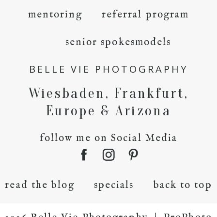
mentoring
referral program
senior spokesmodels
BELLE VIE PHOTOGRAPHY
Wiesbaden, Frankfurt,
Europe & Arizona
follow me on Social Media
read the blog
specials
back to top