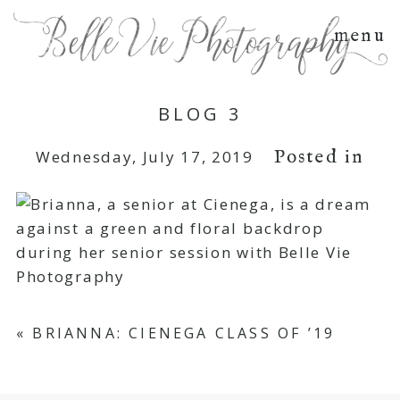
menu
BLOG 3
Posted in
Wednesday, July 17, 2019
«
BRIANNA: CIENEGA CLASS OF ’19