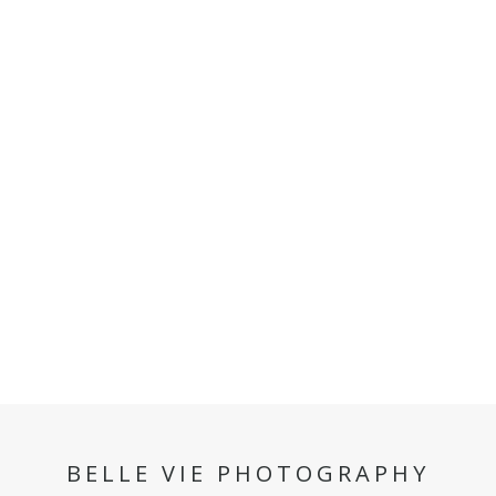
BELLE VIE PHOTOGRAPHY