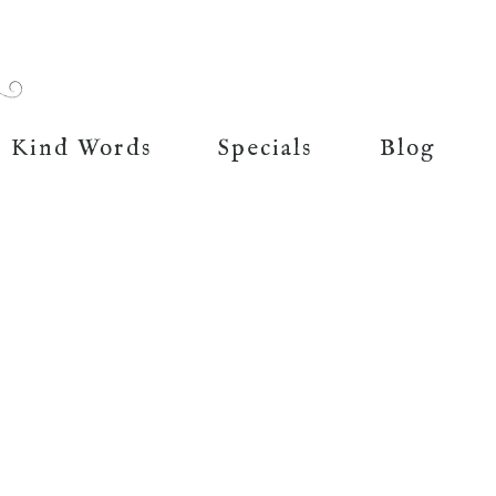
Kind Words
Specials
Blog