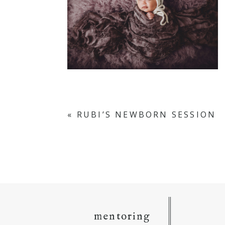
«
RUBI’S NEWBORN SESSION
mentoring