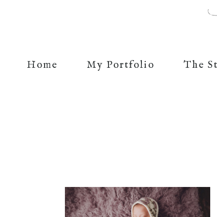
Home
My Portfolio
The S