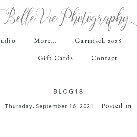
tudio
More...
Garmisch 2026
Gift Cards
Contact
BLOG18
Posted in
Thursday, September 16, 2021