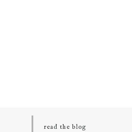
read the blog