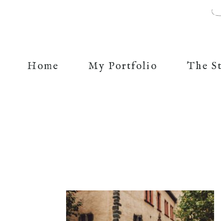
Home
My Portfolio
The S