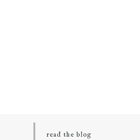
read the blog