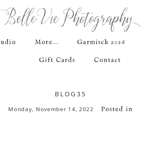
tudio
More...
Garmisch 2026
Gift Cards
Contact
BLOG35
Posted in
Monday, November 14, 2022