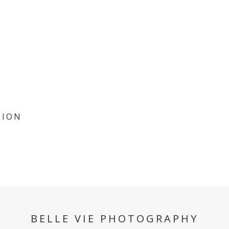
SION
BELLE VIE PHOTOGRAPHY