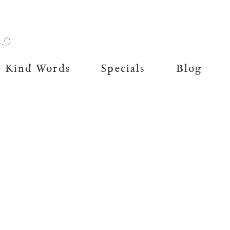
Kind Words
Specials
Blog