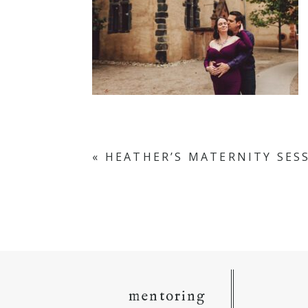
«
HEATHER’S MATERNITY SES
mentoring