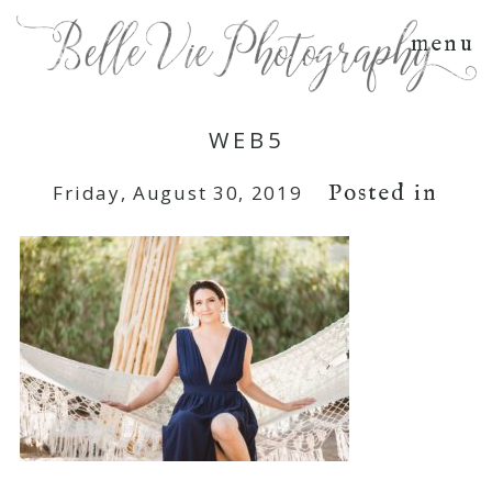
menu
WEB5
Posted in
Friday, August 30, 2019