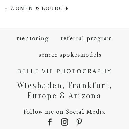
«
WOMEN & BOUDOIR
mentoring
referral program
senior spokesmodels
BELLE VIE PHOTOGRAPHY
Wiesbaden, Frankfurt,
Europe & Arizona
follow me on Social Media