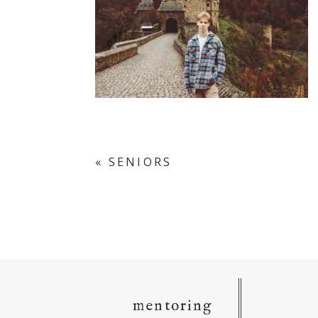
«
SENIORS
mentoring