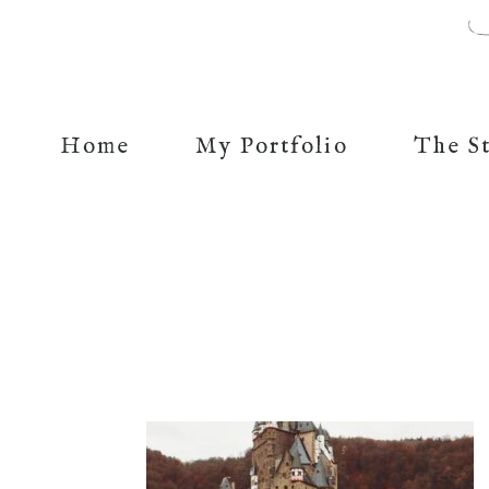
Home
My Portfolio
The S