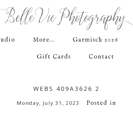
tudio
More...
Garmisch 2026
Gift Cards
Contact
WEBS 409A3626 2
Posted in
Monday, July 31, 2023