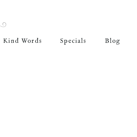
Kind Words
Specials
Blog