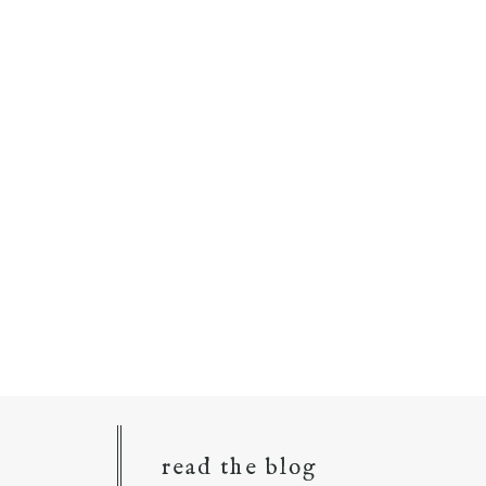
read the blog