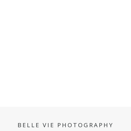
BELLE VIE PHOTOGRAPHY