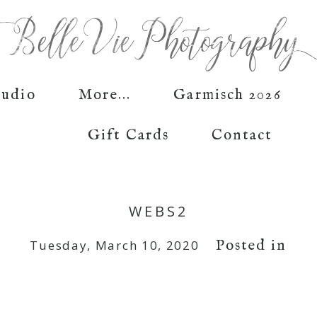
tudio
More...
Garmisch 2026
Gift Cards
Contact
WEBS2
Posted in
Tuesday, March 10, 2020