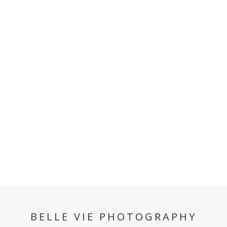
BELLE VIE PHOTOGRAPHY