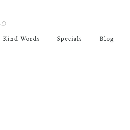
Kind Words
Specials
Blog