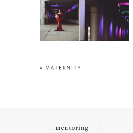
«
MATERNITY
mentoring