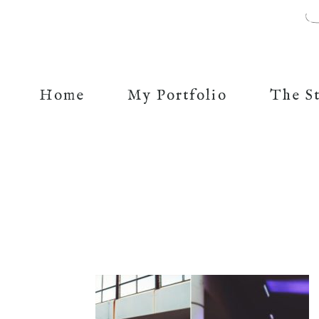
Home
My Portfolio
The S