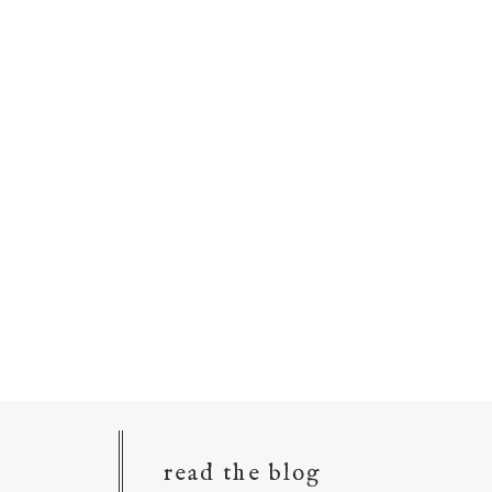
read the blog