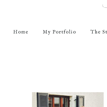
Home
My Portfolio
The S