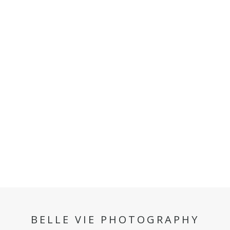
BELLE VIE PHOTOGRAPHY