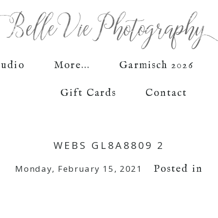
tudio
More...
Garmisch 2026
Gift Cards
Contact
WEBS GL8A8809 2
Posted in
Monday, February 15, 2021