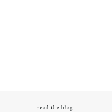
read the blog