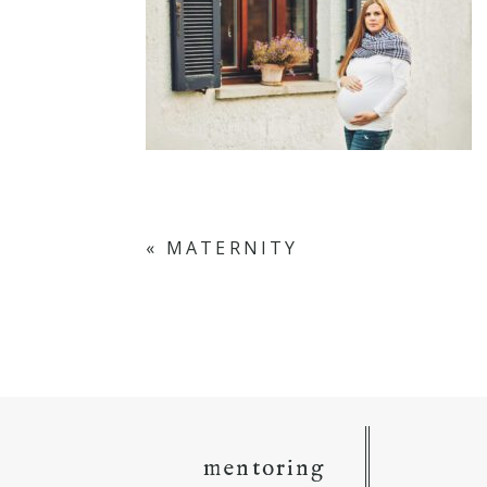
«
MATERNITY
mentoring