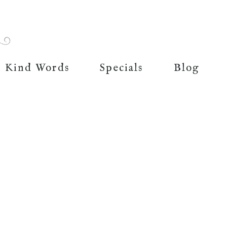
Kind Words
Specials
Blog