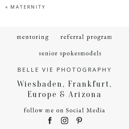
«
MATERNITY
mentoring
referral program
senior spokesmodels
BELLE VIE PHOTOGRAPHY
Wiesbaden, Frankfurt,
Europe & Arizona
follow me on Social Media