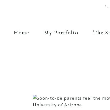
Home
My Portfolio
The S