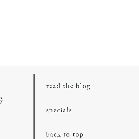
read the blog
&
specials
back to top