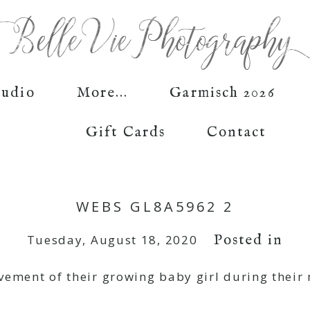
tudio
More...
Garmisch 2026
Gift Cards
Contact
WEBS GL8A5962 2
Posted in
Tuesday, August 18, 2020