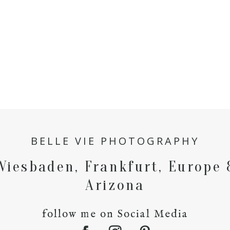
BELLE VIE PHOTOGRAPHY
Wiesbaden, Frankfurt, Europe 
Arizona
follow me on Social Media