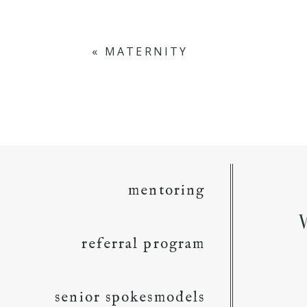
«
MATERNITY
mentoring
referral program
senior spokesmodels