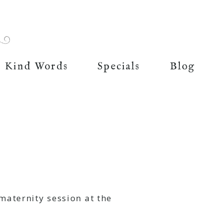
Kind Words
Specials
Blog