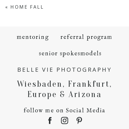
«
HOME FALL
mentoring
referral program
senior spokesmodels
BELLE VIE PHOTOGRAPHY
Wiesbaden, Frankfurt,
Europe & Arizona
follow me on Social Media