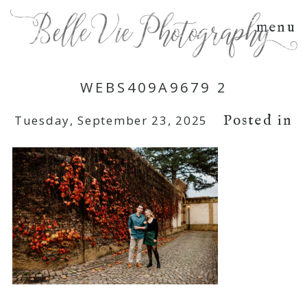
menu
WEBS409A9679 2
Posted in
Tuesday, September 23, 2025