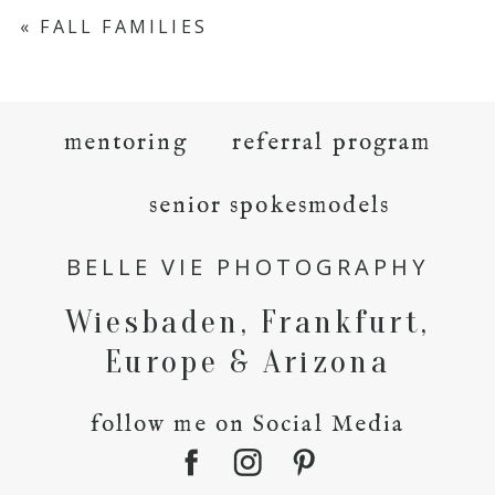
«
FALL FAMILIES
mentoring
referral program
senior spokesmodels
BELLE VIE PHOTOGRAPHY
Wiesbaden, Frankfurt,
Europe & Arizona
follow me on Social Media