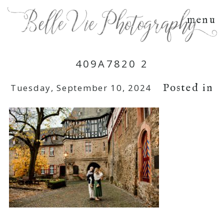
menu
409A7820 2
Posted in
Tuesday, September 10, 2024