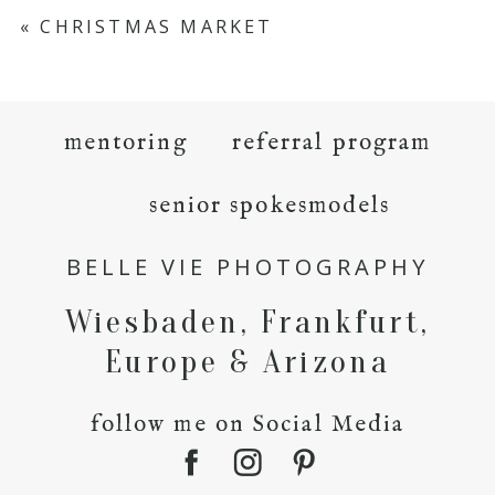
«
CHRISTMAS MARKET
mentoring
referral program
senior spokesmodels
BELLE VIE PHOTOGRAPHY
Wiesbaden, Frankfurt,
Europe & Arizona
follow me on Social Media