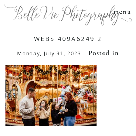
menu
WEBS 409A6249 2
Posted in
Monday, July 31, 2023