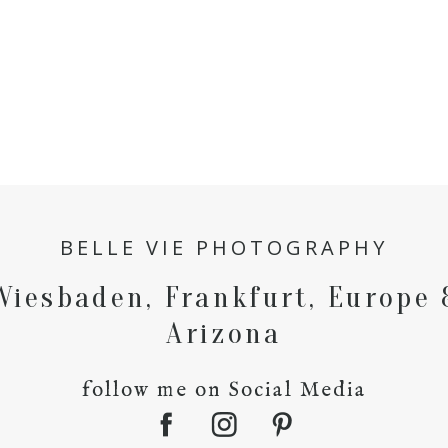
BELLE VIE PHOTOGRAPHY
Wiesbaden, Frankfurt, Europe 
Arizona
follow me on Social Media