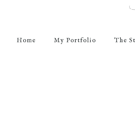
Home
My Portfolio
The S