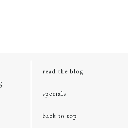
read the blog
&
specials
back to top