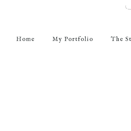
Home
My Portfolio
The S