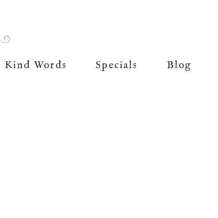
Kind Words
Specials
Blog