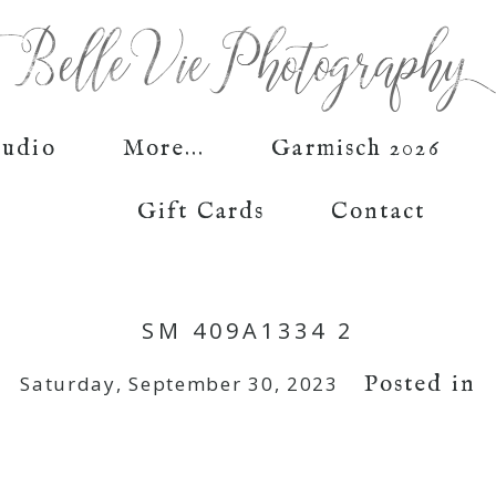
tudio
More...
Garmisch 2026
Gift Cards
Contact
SM 409A1334 2
Posted in
Saturday, September 30, 2023