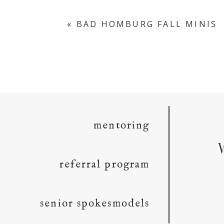
«
BAD HOMBURG FALL MINIS
mentoring
referral program
senior spokesmodels