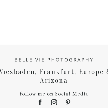
BELLE VIE PHOTOGRAPHY
Wiesbaden, Frankfurt, Europe 
Arizona
follow me on Social Media