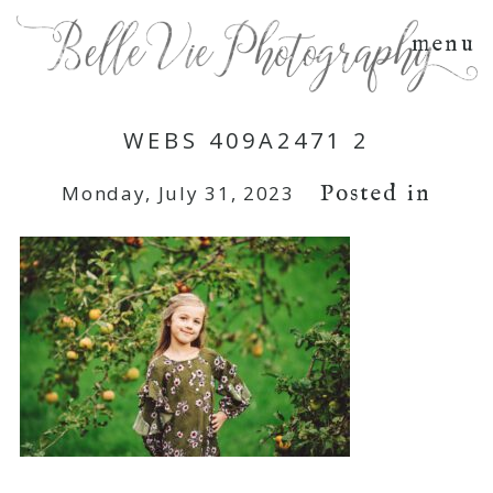
menu
WEBS 409A2471 2
Posted in
Monday, July 31, 2023