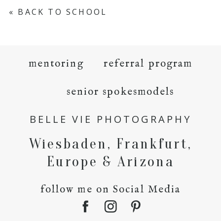
«
BACK TO SCHOOL
mentoring
referral program
senior spokesmodels
BELLE VIE PHOTOGRAPHY
Wiesbaden, Frankfurt,
Europe & Arizona
follow me on Social Media