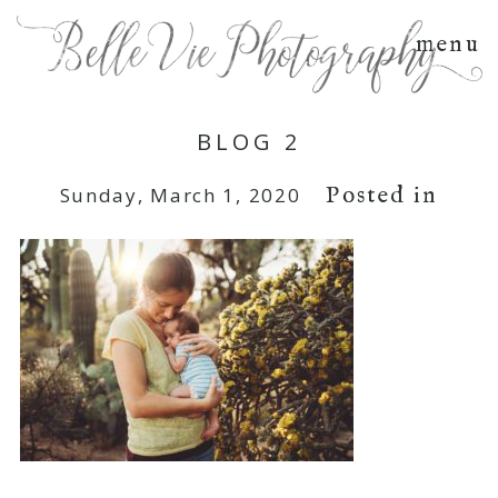
menu
BLOG 2
Posted in
Sunday, March 1, 2020