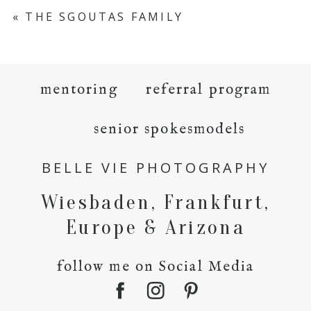
«
THE SGOUTAS FAMILY
mentoring
referral program
senior spokesmodels
BELLE VIE PHOTOGRAPHY
Wiesbaden, Frankfurt,
Europe & Arizona
follow me on Social Media