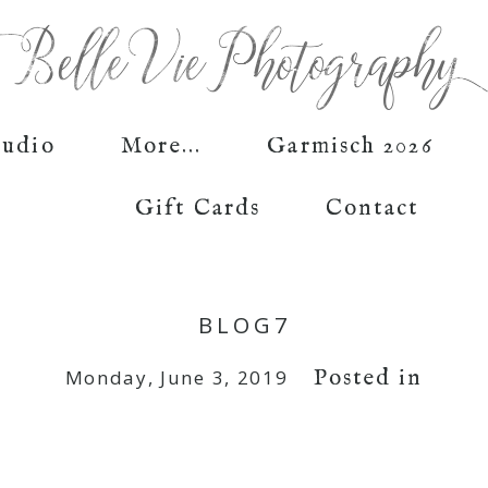
tudio
More...
Garmisch 2026
Gift Cards
Contact
BLOG7
Posted in
Monday, June 3, 2019