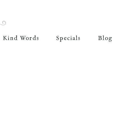
Kind Words
Specials
Blog