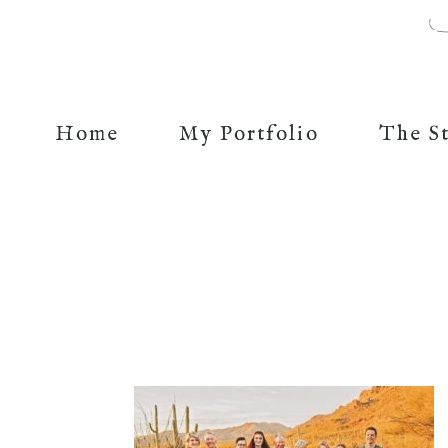
Home
My Portfolio
The S