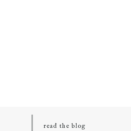
read the blog