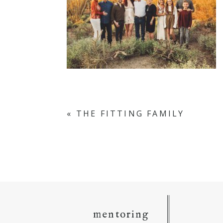
«
THE FITTING FAMILY
mentoring