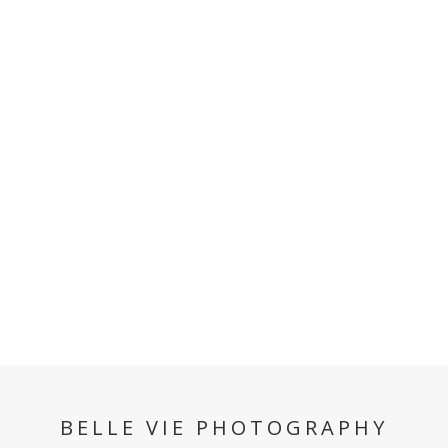
BELLE VIE PHOTOGRAPHY