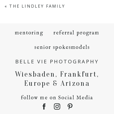
«
THE LINDLEY FAMILY
mentoring
referral program
senior spokesmodels
BELLE VIE PHOTOGRAPHY
Wiesbaden, Frankfurt,
Europe & Arizona
follow me on Social Media