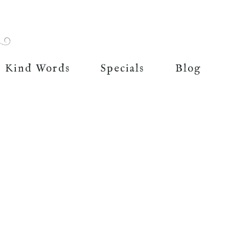
Kind Words
Specials
Blog