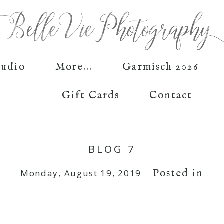
tudio
More...
Garmisch 2026
Gift Cards
Contact
BLOG 7
Posted in
Monday, August 19, 2019