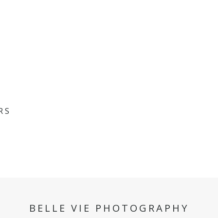
RS
BELLE VIE PHOTOGRAPHY