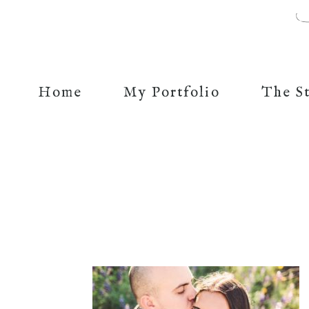
Home
My Portfolio
The S