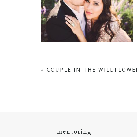
«
COUPLE IN THE WILDFLOWE
mentoring