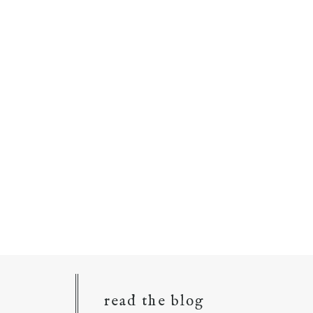
read the blog