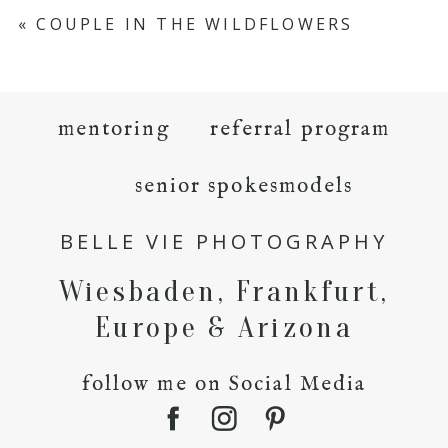
«
COUPLE IN THE WILDFLOWERS
mentoring
referral program
senior spokesmodels
BELLE VIE PHOTOGRAPHY
Wiesbaden, Frankfurt,
Europe & Arizona
follow me on Social Media