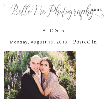
menu
BLOG 5
Posted in
Monday, August 19, 2019