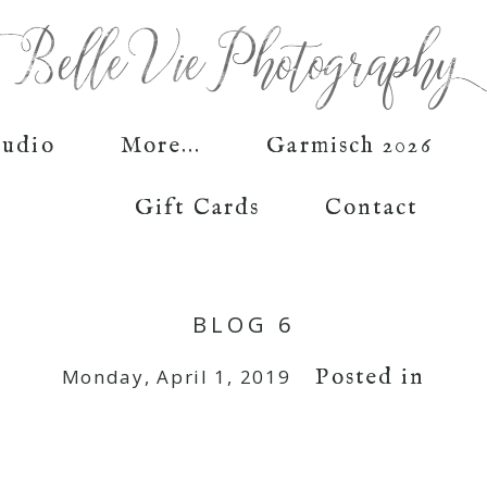
tudio
More...
Garmisch 2026
Gift Cards
Contact
BLOG 6
Posted in
Monday, April 1, 2019