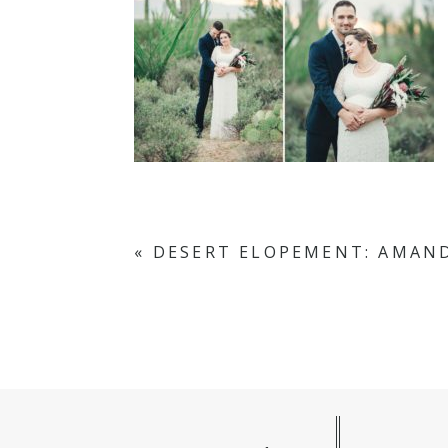
«
DESERT ELOPEMENT: AMAN