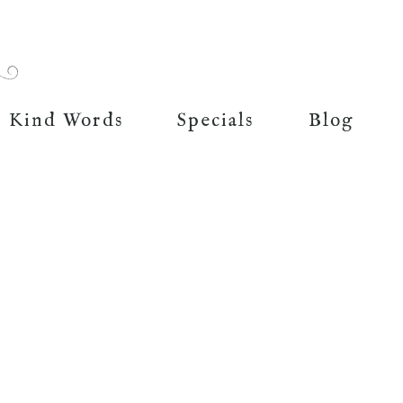
Kind Words
Specials
Blog