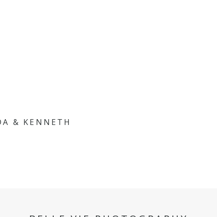
DA & KENNETH