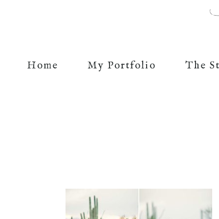
Home
My Portfolio
The S