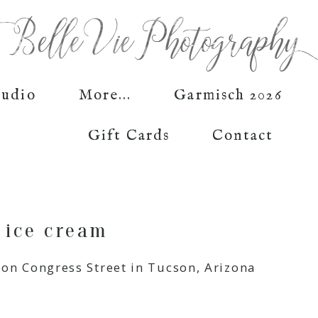
tudio
More...
Garmisch 2026
Gift Cards
Contact
 ice cream