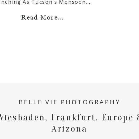
unching As Tucson's Monsoon…
Read More...
BELLE VIE PHOTOGRAPHY
Wiesbaden, Frankfurt, Europe 
Arizona