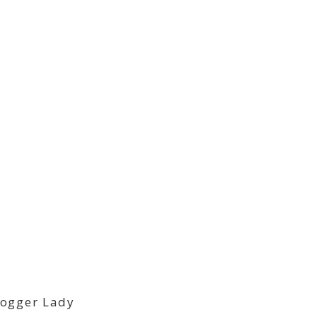
logger Lady