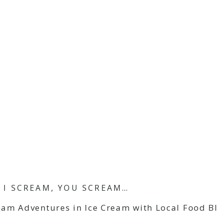
I SCREAM, YOU SCREAM…
eam Adventures in Ice Cream with Local Food B