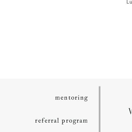
L
mentoring
referral program