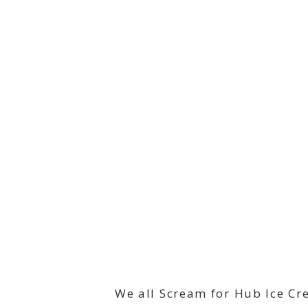
We all Scream for Hub Ice Cr