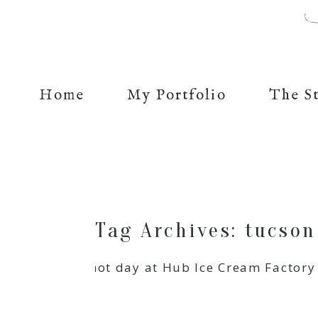
Home
My Portfolio
The S
Tag Archives:
tucson