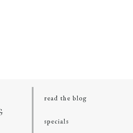
read the blog
&
specials