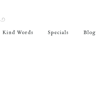
Kind Words
Specials
Blog