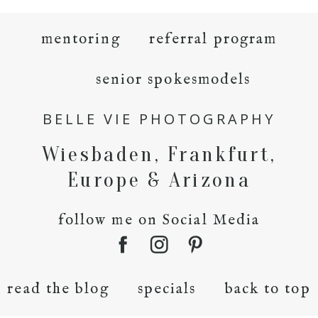
mentoring
referral program
senior spokesmodels
BELLE VIE PHOTOGRAPHY
Wiesbaden, Frankfurt,
Europe & Arizona
follow me on Social Media
read the blog
specials
back to top