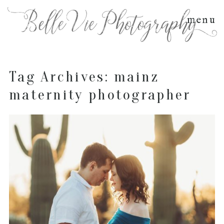
menu
Tag Archives:
mainz
maternity photographer