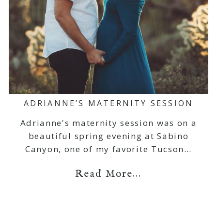
ADRIANNE’S MATERNITY SESSION
Adrianne's maternity session was on a
beautiful spring evening at Sabino
Canyon, one of my favorite Tucson…
Read More...