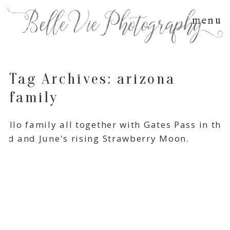
menu
Tag Archives:
arizona
family