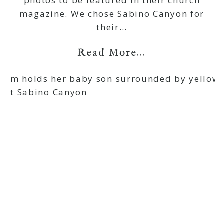
photos to be featured in their church
magazine. We chose Sabino Canyon for
their…
Read More...