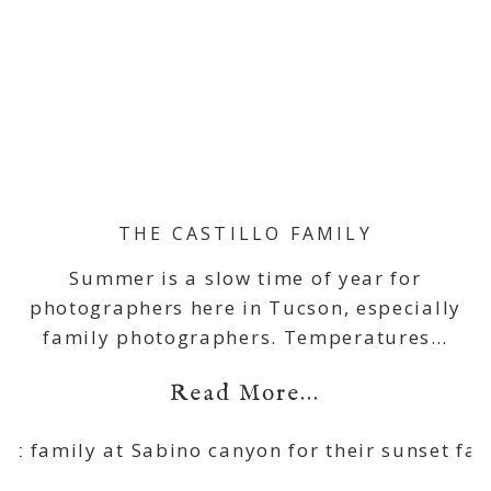
THE CASTILLO FAMILY
Summer is a slow time of year for
photographers here in Tucson, especially
family photographers. Temperatures…
Read More...