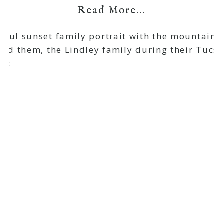
Read More...