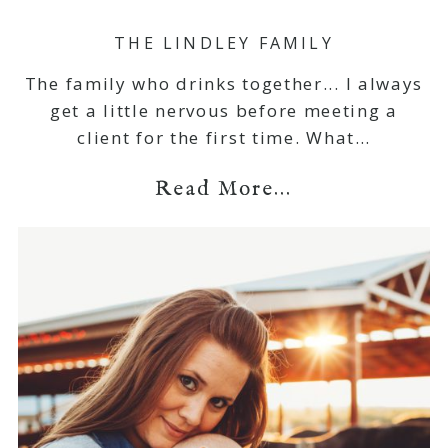
THE LINDLEY FAMILY
The family who drinks together... I always
get a little nervous before meeting a
client for the first time. What…
Read More...