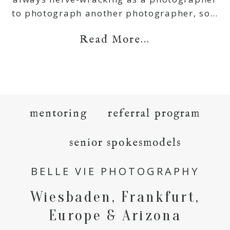
to photograph another photographer, so…
Read More...
mentoring
referral program
senior spokesmodels
BELLE VIE PHOTOGRAPHY
Wiesbaden, Frankfurt,
Europe & Arizona