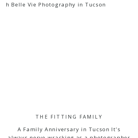
THE FITTING FAMILY
A Family Anniversary in Tucson It's
always nerve-wracking as a photographer