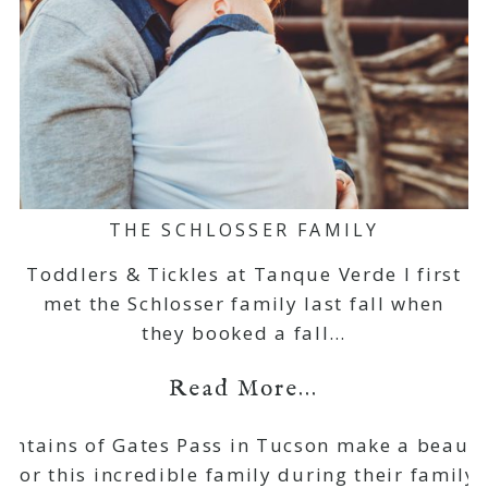
THE SCHLOSSER FAMILY
Toddlers & Tickles at Tanque Verde I first
met the Schlosser family last fall when
they booked a fall…
Read More...