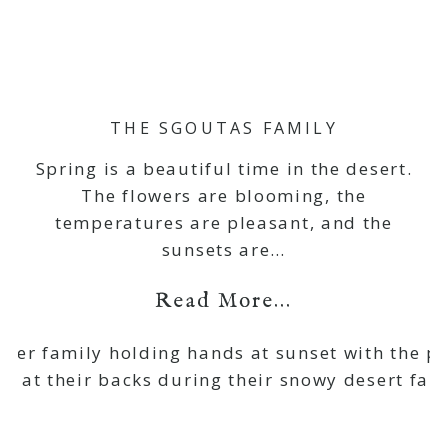
THE SGOUTAS FAMILY
Spring is a beautiful time in the desert.
The flowers are blooming, the
temperatures are pleasant, and the
sunsets are…
Read More...