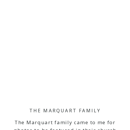
THE MARQUART FAMILY
The Marquart family came to me for