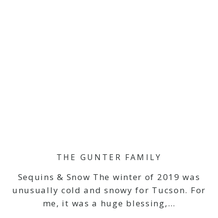
THE GUNTER FAMILY
Sequins & Snow The winter of 2019 was
unusually cold and snowy for Tucson. For
me, it was a huge blessing,…