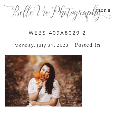
menu
WEBS 409A8029 2
Posted in
Monday, July 31, 2023