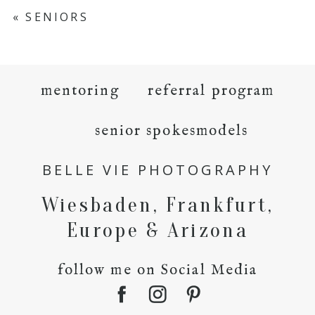
«
SENIORS
mentoring
referral program
senior spokesmodels
BELLE VIE PHOTOGRAPHY
Wiesbaden, Frankfurt,
Europe & Arizona
follow me on Social Media